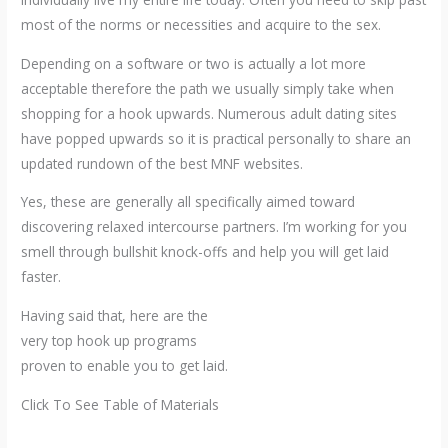
most of the norms or necessities and acquire to the sex.
Depending on a software or two is actually a lot more
acceptable therefore the path we usually simply take when
shopping for a hook upwards. Numerous adult dating sites
have popped upwards so it is practical personally to share an
updated rundown of the best MNF websites.
Yes, these are generally all specifically aimed toward
discovering relaxed intercourse partners. I’m working for you
smell through bullshit knock-offs and help you will get laid
faster.
Having said that, here are the
very top hook up programs
proven to enable you to get laid.
Click To See Table of Materials