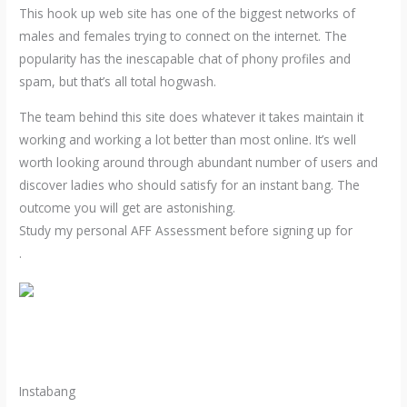
This hook up web site has one of the biggest networks of
males and females trying to connect on the internet. The
popularity has the inescapable chat of phony profiles and
spam, but that’s all total hogwash.
The team behind this site does whatever it takes maintain it
working and working a lot better than most online. It’s well
worth looking around through abundant number of users and
discover ladies who should satisfy for an instant bang. The
outcome you will get are astonishing.
Study my personal AFF Assessment before signing up for
.
Instabang