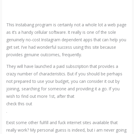
This Instabang program is certainly not a whole lot a web page
as it’s a handy cellular software. It really is one of the sole
genuinely no-cost Instagram dependent apps that can help you
get set. I’ve had wonderful success using this site because
provides genuine outcomes, frequently.
They will have launched a paid subscription that provides a
crazy number of characteristics. But if you should be perhaps
not prepared to use your budget, you can consider it out by
joining, searching for someone and providing it a go. If you
wish to find out more 1st, after that
check this out
.
Exist some other fulfill and fuck internet sites available that
really work? My personal guess is indeed, but i am never going