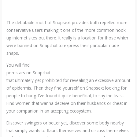
The debatable motif of Snapsext provides both repelled more
conservative users making it one of the more common hook
up internet sites out there. It really is a location for those which
were banned on Snapchat to express their particular nude
snaps.
You will find
pornstars on Snapchat
that ultimately get prohibited for revealing an excessive amount
of epidermis. Then they find yourself on Snapsext looking for
people to bang. I’ve found it quite beneficial, to say the least.
Find women that wanna deceive on their husbands or cheat in
your companion in an accepting ecosystem.
Discover swingers or better yet, discover some body nearby
that simply wants to flaunt themselves and discuss themselves