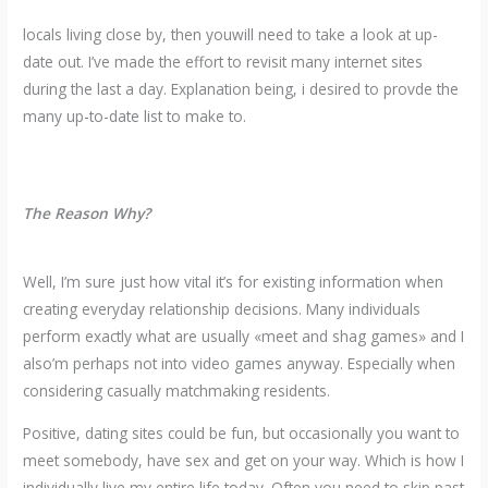
locals living close by, then youwill need to take a look at up-
date out. I’ve made the effort to revisit many internet sites
during the last a day. Explanation being, i desired to provde the
many up-to-date list to make to.
The Reason Why?
Well, I’m sure just how vital it’s for existing information when
creating everyday relationship decisions. Many individuals
perform exactly what are usually «meet and shag games» and I
also’m perhaps not into video games anyway. Especially when
considering casually matchmaking residents.
Positive, dating sites could be fun, but occasionally you want to
meet somebody, have sex and get on your way. Which is how I
individually live my entire life today. Often you need to skip past