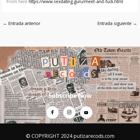
From here
https://www.sexdating.guru/meet-and-fuck.html
←
Entrada anterior
Entrada siguiente
→
Subscribe Now
© COPYRIGHT 2024 putizarecods.com