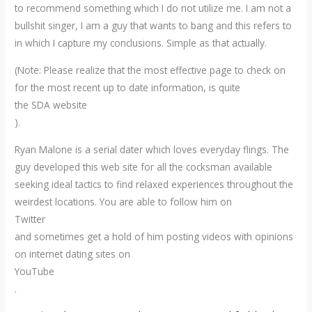
to recommend something which I do not utilize me. I am not a
bullshit singer, I am a guy that wants to bang and this refers to
in which I capture my conclusions. Simple as that actually.
(Note: Please realize that the most effective page to check on
for the most recent up to date information, is quite
the SDA website
).
Ryan Malone is a serial dater which loves everyday flings. The
guy developed this web site for all the cocksman available
seeking ideal tactics to find relaxed experiences throughout the
weirdest locations. You are able to follow him on
Twitter
and sometimes get a hold of him posting videos with opinions
on internet dating sites on
YouTube
.