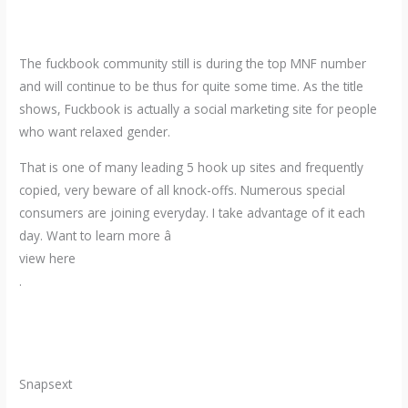
The fuckbook community still is during the top MNF number
and will continue to be thus for quite some time. As the title
shows, Fuckbook is actually a social marketing site for people
who want relaxed gender.
That is one of many leading 5 hook up sites and frequently
copied, very beware of all knock-offs. Numerous special
consumers are joining everyday. I take advantage of it each
day. Want to learn more â
view here
.
Snapsext