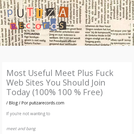
Ir
al
contenido
Most Useful Meet Plus Fuck
Web Sites You Should Join
Today (100% 100 % Free)
/
Blog
/ Por
putizarecords.com
If you’re not wanting to
meet and bang