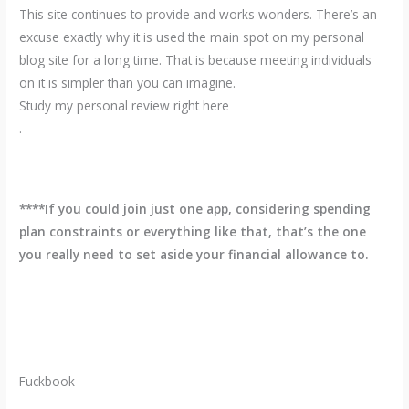
This site continues to provide and works wonders. There’s an
excuse exactly why it is used the main spot on my personal
blog site for a long time. That is because meeting individuals
on it is simpler than you can imagine.
Study my personal review right here
.
****If you could join just one app, considering spending
plan constraints or everything like that, that’s the one
you really need to set aside your financial allowance to.
Fuckbook