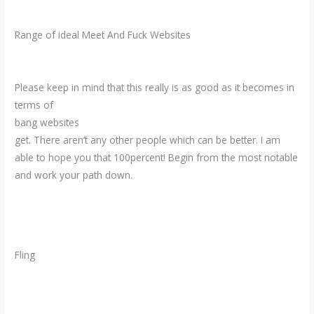
Range of ideal Meet And Fuck Websites
Please keep in mind that this really is as good as it becomes in
terms of
bang websites
get. There aren’t any other people which can be better. I am
able to hope you that 100percent! Begin from the most notable
and work your path down.
Fling