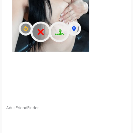
AdultFriendFinder