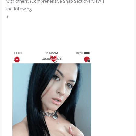
with others. (Comprehensive Snap Sext overview â
the following
)