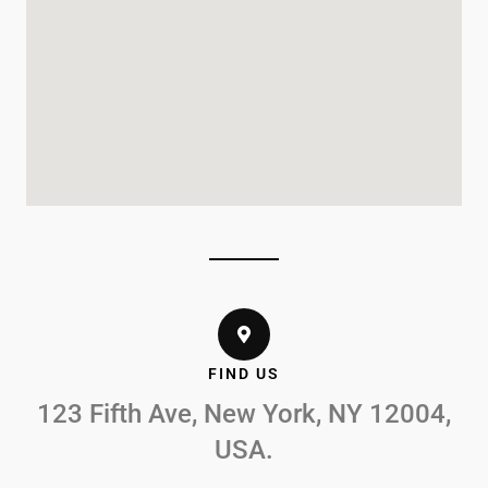
FIND US
123 Fifth Ave, New York, NY 12004,
USA.​