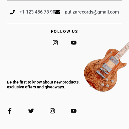
+1 123 456 78 90
putizarecords@gmail.com
FOLLOW US
I
Y
n
o
s
u
t
t
a
u
g
b
r
e
a
Be the first to know about new products,
m
exclusive offers and giveaways.
F
T
I
Y
a
w
n
o
c
i
s
u
e
t
t
t