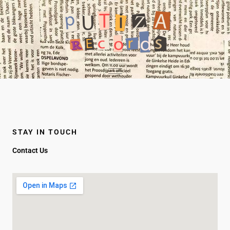
Ir
al
contenido
STAY IN TOUCH
Contact Us