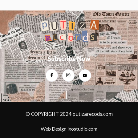
b
t
a
u
o
e
g
b
o
r
r
e
k
a
-
m
f
Subscribe Now
© COPYRIGHT 2024 putizarecods.com
Web Design ixostudio.com