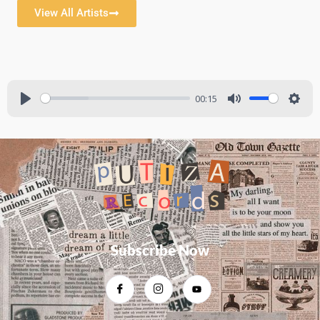
View All Artists
00:15
Subscribe Now