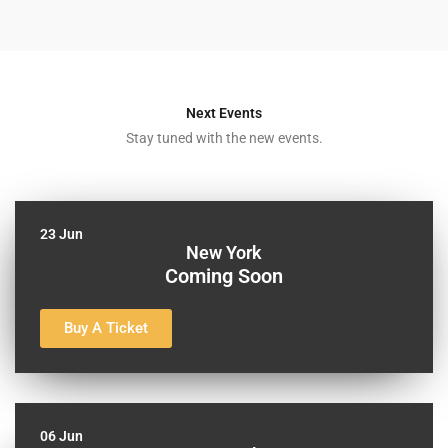
Next Events
Stay tuned with the new events.
23 Jun
New York
Coming Soon
Buy A Ticket
06 Jun