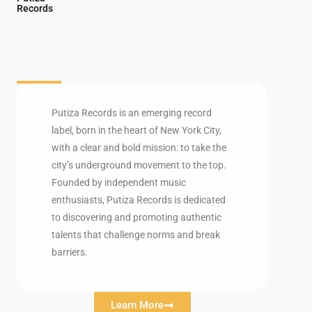
Records
Putiza Records is an emerging record
label, born in the heart of New York City,
with a clear and bold mission: to take the
city’s underground movement to the top.
Founded by independent music
enthusiasts, Putiza Records is dedicated
to discovering and promoting authentic
talents that challenge norms and break
barriers.
Learn More