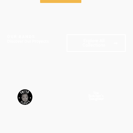
OUR BANDS
Explore All
Discover Our Proyects
Collections