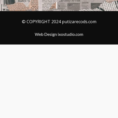
© COPYRIGHT 2024 putizarecods.com
Web Design ixostudio.com