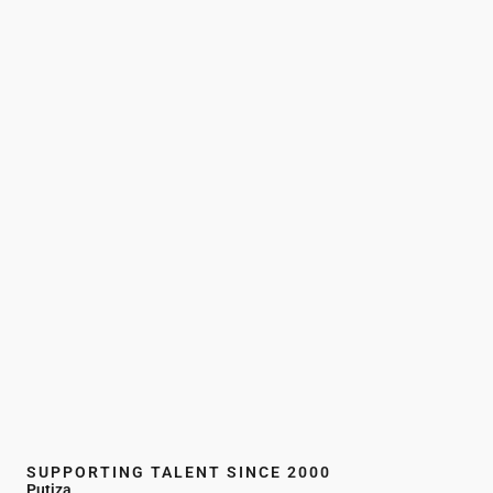
SUPPORTING TALENT SINCE 2000
Putiza