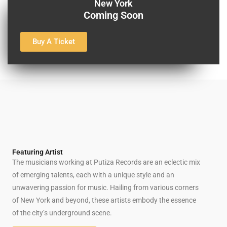
New York
Coming Soon
Buy A Ticket
Featuring Artist
The musicians working at Putiza Records are an eclectic mix
of emerging talents, each with a unique style and an
unwavering passion for music. Hailing from various corners
of New York and beyond, these artists embody the essence
of the city’s underground scene.