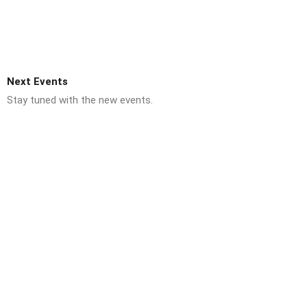
Next Events
Stay tuned with the new events.