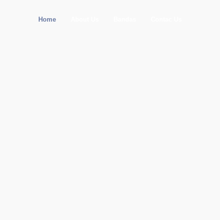
Home
About Us
Bandas
Contac Us