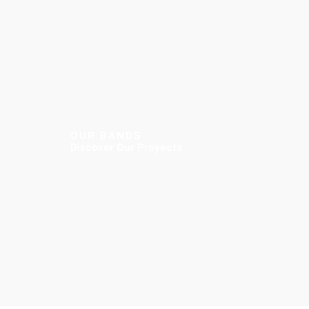
OUR BANDS
Discover Our Proyects