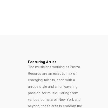
Featuring Artist
The musicians working at Putiza
Records are an eclectic mix of
emerging talents, each with a
unique style and an unwavering
passion for music. Hailing from
various corners of New York and
beyond, these artists embody the