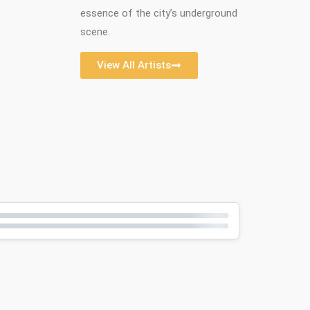
essence of the city’s underground
scene.
View All Artists