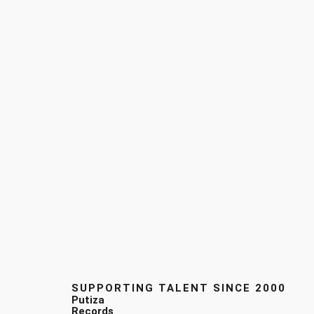
SUPPORTING TALENT SINCE 2000
Putiza
Records