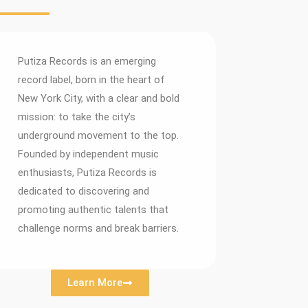
Putiza Records is an emerging
record label, born in the heart of
New York City, with a clear and bold
mission: to take the city’s
underground movement to the top.
Founded by independent music
enthusiasts, Putiza Records is
dedicated to discovering and
promoting authentic talents that
challenge norms and break barriers.
Learn More