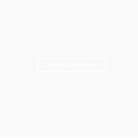
Explore All Collections