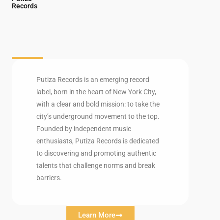
Records
Putiza Records is an emerging record
label, born in the heart of New York City,
with a clear and bold mission: to take the
city’s underground movement to the top.
Founded by independent music
enthusiasts, Putiza Records is dedicated
to discovering and promoting authentic
talents that challenge norms and break
barriers.
Learn More