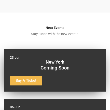
Next Events
Stay tuned with the new events.
23 Jun
New York
Coming Soon
Buy A Ticket
06 Jun