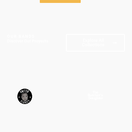
OUR BANDS
Explore All
Discover Our Proyects
Collections