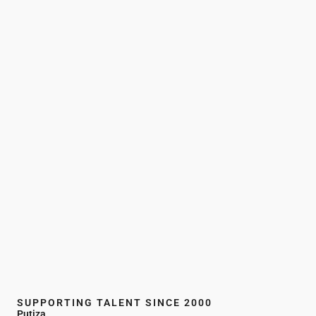
SUPPORTING TALENT SINCE 2000
Putiza