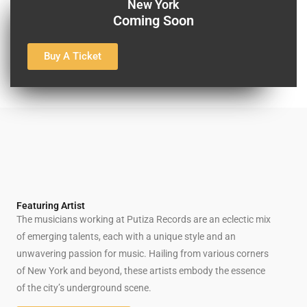
New York
Coming Soon
Buy A Ticket
Featuring Artist
The musicians working at Putiza Records are an eclectic mix
of emerging talents, each with a unique style and an
unwavering passion for music. Hailing from various corners
of New York and beyond, these artists embody the essence
of the city’s underground scene.