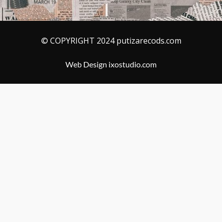
© COPYRIGHT 2024 putizarecods.com
Web Design ixostudio.com