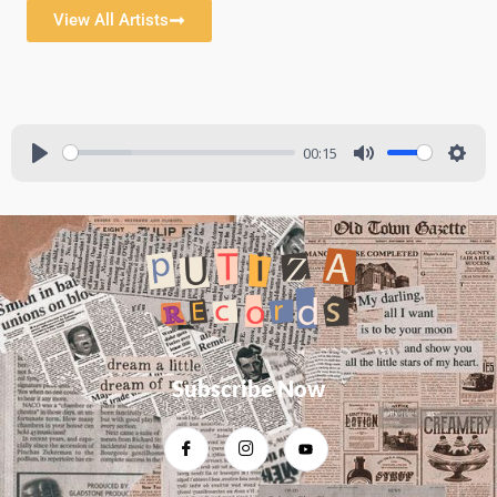
View All Artists
00:15
Subscribe Now